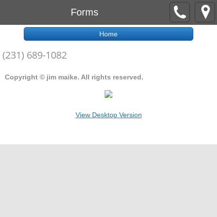
Forms
Home
(231) 689-1082
Copyright © jim maike. All rights reserved.
View Desktop Version